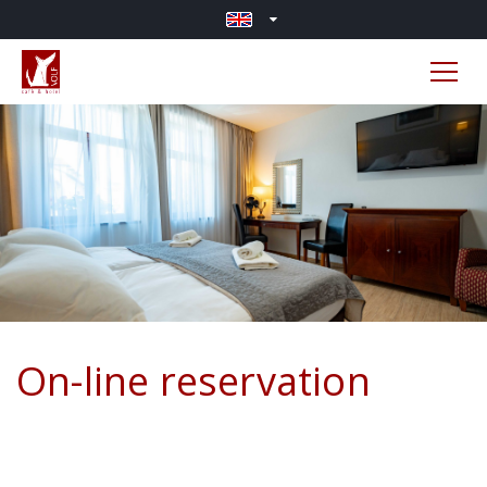
On-line reservation