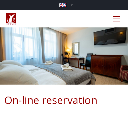
On-line reservation